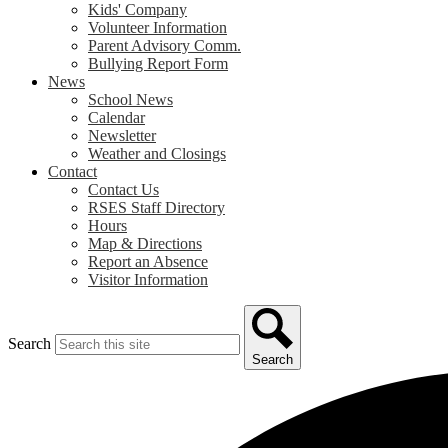
Kids' Company
Volunteer Information
Parent Advisory Comm.
Bullying Report Form
News
School News
Calendar
Newsletter
Weather and Closings
Contact
Contact Us
RSES Staff Directory
Hours
Map & Directions
Report an Absence
Visitor Information
Search
Search