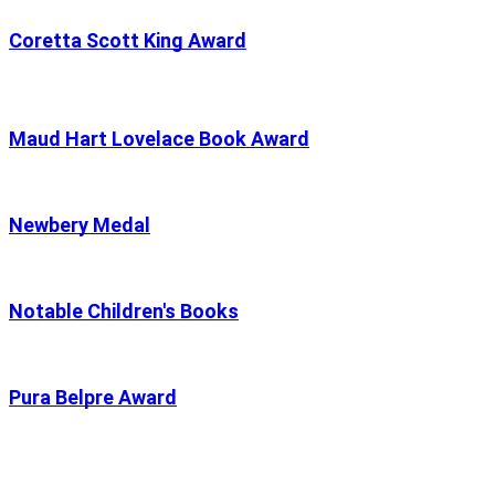
Coretta Scott King Award
Maud Hart Lovelace Book Award
Newbery Medal
Notable Children's Books
Pura Belpre Award