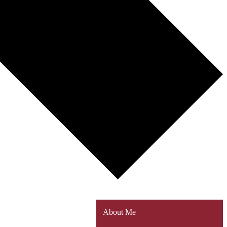
About Me