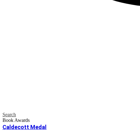
Search
Book Awards
Caldecott Medal