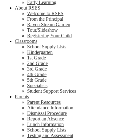
Early Learning
About RSES
Welcome to RSES
From the Principal
Raven Stream Garden
Tour/Slideshow
Registering Your Child
Classrooms
School Supply Lists
Kindergarten
1st Grade
2nd Grade
3rd Grade
4th Grade
5th Grade
Specialists
Student Support Services
Parents
Parent Resources
Attendance Information
Dismissal Procedure
Report an Absence
Lunch Information
School Supply Lists
Testing and Assessment