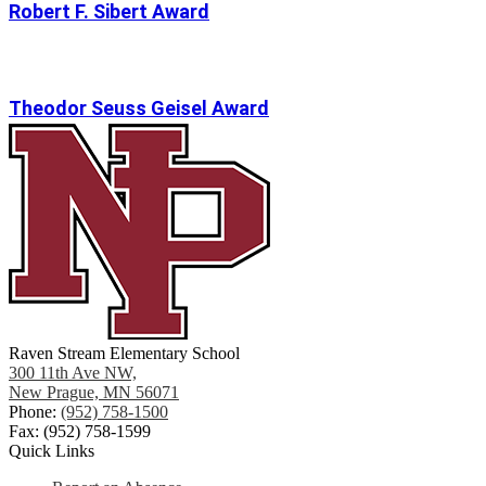
Robert F. Sibert Award
Theodor Seuss Geisel Award
Raven Stream Elementary School
300 11th Ave NW,
New Prague, MN 56071
Phone:
(952) 758-1500
Fax: (952) 758-1599
Quick Links