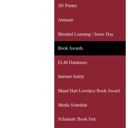
3D Printer
Atriuum
Blended Learning / Snow Day
Book Awards
ELM Databases
Internet Safety
Maud Hart Lovelace Book Award
Media Schedule
Scholastic Book Fair