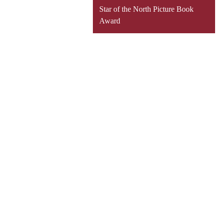
Star of the North Picture Book
Award