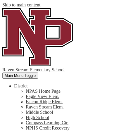
Skip to main content
Raven Stream Elementary School
Main Menu Toggle
District
NPAS Home Page
Eagle View Elem.
Falcon Ridge Elem.
Raven Stream Elem.
Middle School
High School
Compass Learning Ctr.
NPHS Credit Recovery