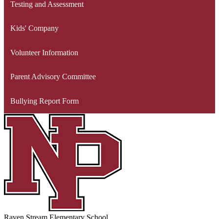
Testing and Assessment
Kids' Company
Volunteer Information
Parent Advisory Committee
Bullying Report Form
Raven Stream Elementary School