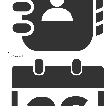
Contact