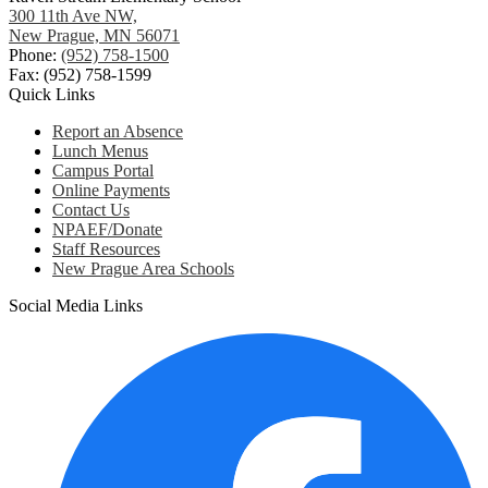
300 11th Ave NW,
New Prague, MN 56071
Phone:
(952) 758-1500
Fax: (952) 758-1599
Quick Links
Report an Absence
Lunch Menus
Campus Portal
Online Payments
Contact Us
NPAEF/Donate
Staff Resources
New Prague Area Schools
Social Media Links