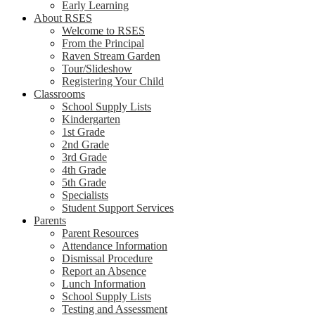
Early Learning
About RSES
Welcome to RSES
From the Principal
Raven Stream Garden
Tour/Slideshow
Registering Your Child
Classrooms
School Supply Lists
Kindergarten
1st Grade
2nd Grade
3rd Grade
4th Grade
5th Grade
Specialists
Student Support Services
Parents
Parent Resources
Attendance Information
Dismissal Procedure
Report an Absence
Lunch Information
School Supply Lists
Testing and Assessment