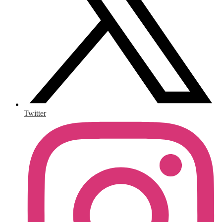
Twitter