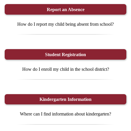
Report an Absence
How do I report my child being absent from school?
Student Registration
How do I enroll my child in the school district?
Kindergarten Information
Where can I find information about kindergarten?