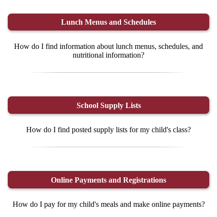
Lunch Menus and Schedules
How do I find information about lunch menus, schedules, and
nutritional information?
School Supply Lists
How do I find posted supply lists for my child's class?
Online Payments and Registrations
How do I pay for my child's meals and make online payments?