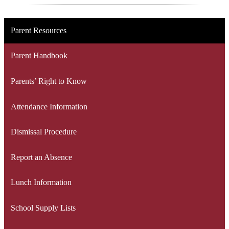
Parent Resources
Parent Handbook
Parents’ Right to Know
Attendance Information
Dismissal Procedure
Report an Absence
Lunch Information
School Supply Lists