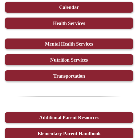
Calendar
Health Services
Mental Health Services
Nutrition Services
Transportation
Additional Parent Resources
Elementary Parent Handbook