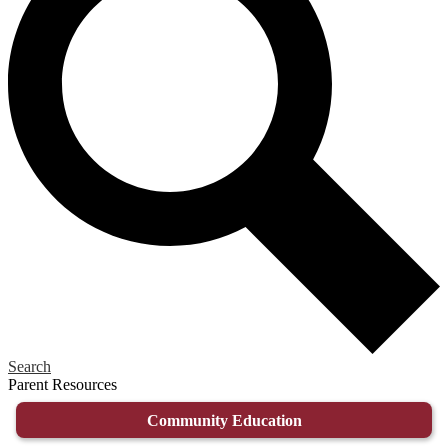
Search
Parent Resources
Community Education