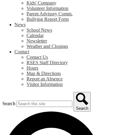
Kids' Company
Volunteer Information
Parent Advisory Comm.
Bullying Report Form
News
School News
Calendar
Newsletter
Weather and Closings
Contact
Contact Us
RSES Staff Directory
Hours
Map & Directions
Report an Absence
Visitor Information
Search
Search