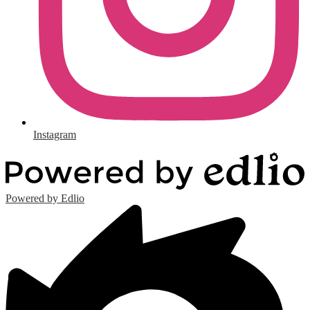
Instagram
Powered by Edlio