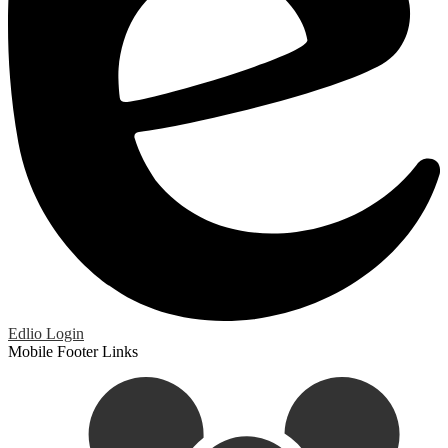
Edlio
Login
Mobile Footer Links