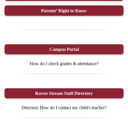
Parents’ Right to Know
Campus Portal
How do I check grades & attendance?
Raven Stream Staff Directory
Directory How do I contact my child's teacher?