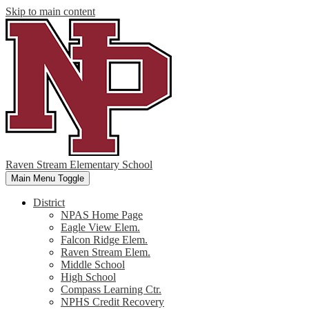
Skip to main content
Raven Stream Elementary School
Main Menu Toggle
District
NPAS Home Page
Eagle View Elem.
Falcon Ridge Elem.
Raven Stream Elem.
Middle School
High School
Compass Learning Ctr.
NPHS Credit Recovery