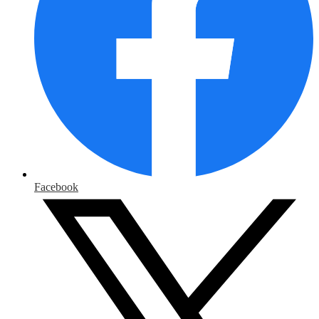
Facebook