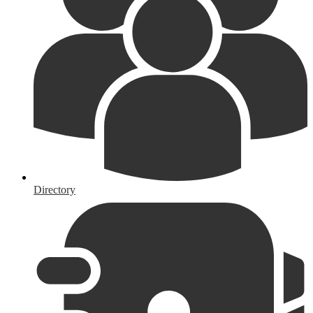
Directory