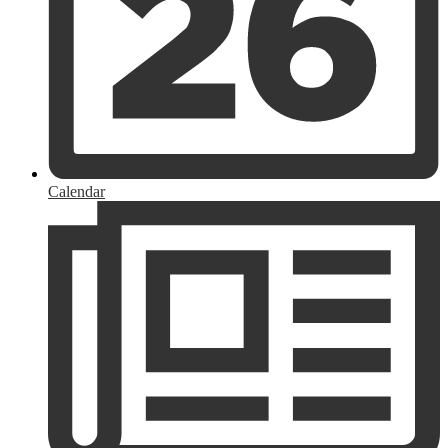
Calendar