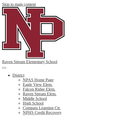
Skip to main content
Raven Stream Elementary School
Main
Menu
District
Toggle
NPAS Home Page
Eagle View Elem.
Falcon Ridge Elem.
Raven Stream Elem.
Middle School
High School
Compass Learning Ctr.
NPHS Credit Recovery