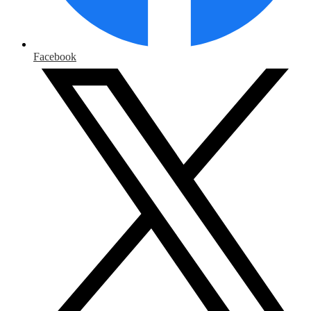
Facebook