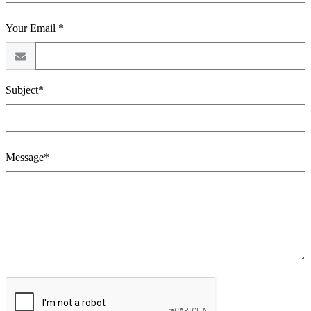
Your Email *
Subject*
Message*