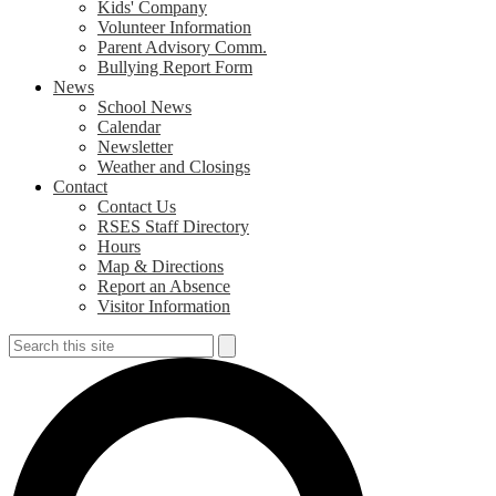
Kids' Company
Volunteer Information
Parent Advisory Comm.
Bullying Report Form
News
School News
Calendar
Newsletter
Weather and Closings
Contact
Contact Us
RSES Staff Directory
Hours
Map & Directions
Report an Absence
Visitor Information
Search
Search
S