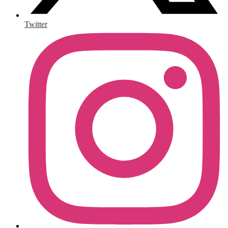
Twitter