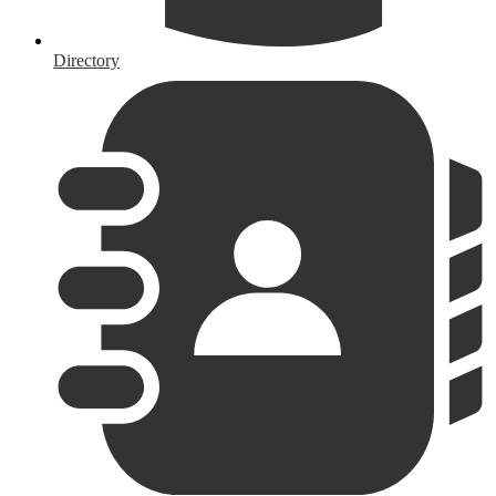
Directory