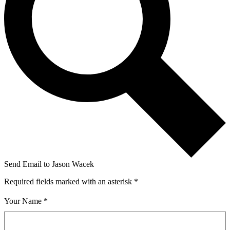
Send Email to Jason Wacek
Required fields marked with an asterisk *
Your Name *