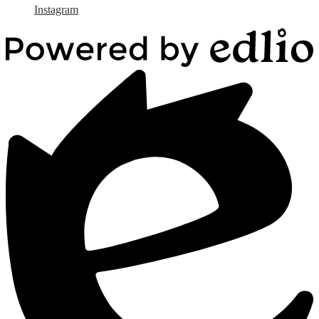
Instagram
Powered
by
Edlio