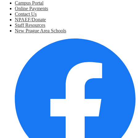
Campus Portal
Online Payments
Contact Us
NPAEF/Donate
Staff Resources
New Prague Area Schools
Social
Media
Links