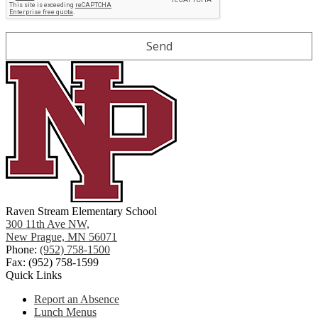
Raven Stream Elementary School
300 11th Ave NW,
New Prague, MN 56071
Phone:
(952) 758-1500
Fax: (952) 758-1599
Quick Links
Report an Absence
Lunch Menus