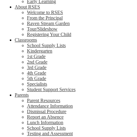
Early Learning
About RSES
Welcome to RSES
From the Principal
Raven Stream Garden
Tour/Slideshow
Registering Your Child
Classrooms
School Supply Lists
Kindergarten
1st Grade
2nd Grade
3rd Grade
4th Grade
5th Grade
Specialists
Student Support Services
Parents
Parent Resources
Attendance Information
Dismissal Procedure
Report an Absence
Lunch Information
School Supply Lists
Testing and Assessment