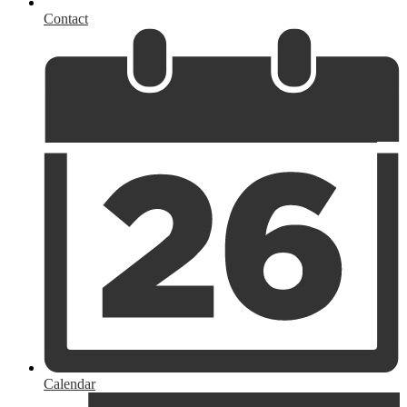
Contact
Calendar