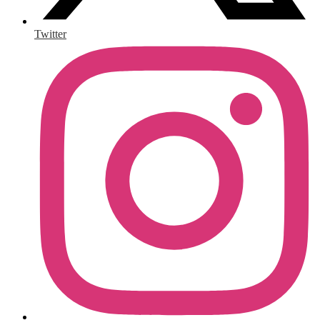
Twitter