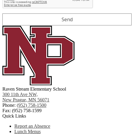
Raven Stream Elementary School
300 11th Ave NW,
New Prague, MN 56071
Phone:
(952) 758-1500
Fax: (952) 758-1599
Quick Links
Report an Absence
Lunch Menus