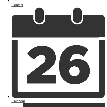
Contact
Calendar