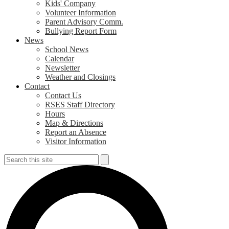
Kids' Company
Volunteer Information
Parent Advisory Comm.
Bullying Report Form
News
School News
Calendar
Newsletter
Weather and Closings
Contact
Contact Us
RSES Staff Directory
Hours
Map & Directions
Report an Absence
Visitor Information
Search
Search
S