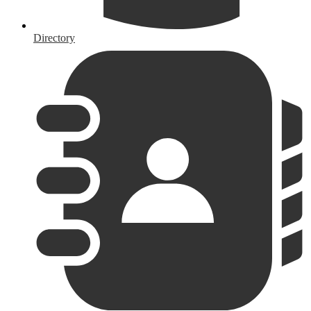
Directory