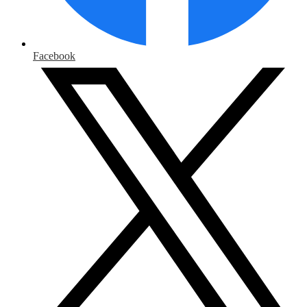
Facebook