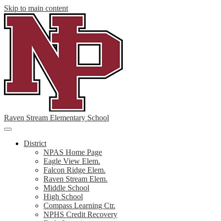
Skip to main content
Raven Stream Elementary School
Main
Menu
District
Toggle
NPAS Home Page
Eagle View Elem.
Falcon Ridge Elem.
Raven Stream Elem.
Middle School
High School
Compass Learning Ctr.
NPHS Credit Recovery