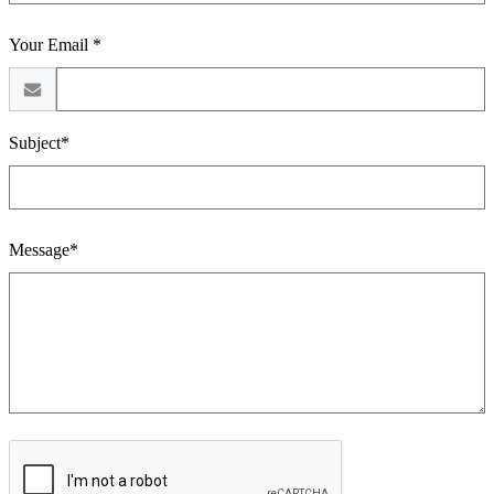
Your Email *
Subject*
Message*