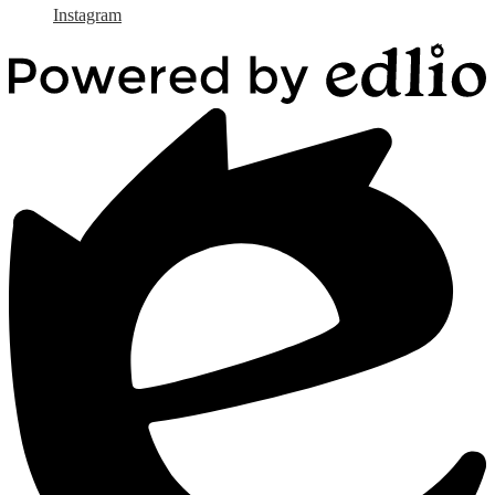
Instagram
Powered
by
Edlio