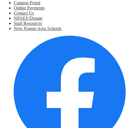
Campus Portal
Online Payments
Contact Us
NPAEF/Donate
Staff Resources
New Prague Area Schools
Social
Media
Links