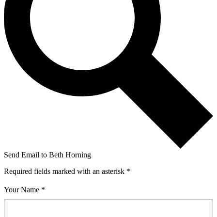
Send Email to Beth Horning
Required fields marked with an asterisk *
Your Name *