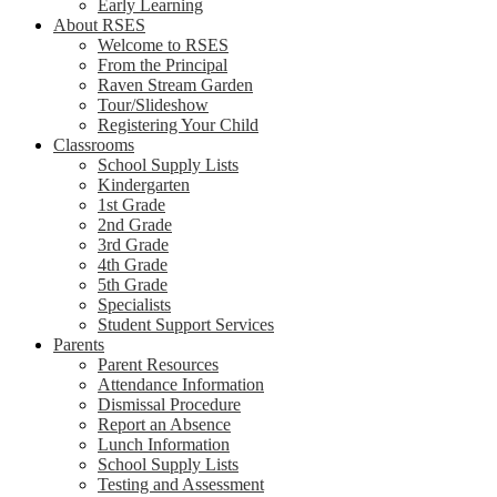
Early Learning
About RSES
Welcome to RSES
From the Principal
Raven Stream Garden
Tour/Slideshow
Registering Your Child
Classrooms
School Supply Lists
Kindergarten
1st Grade
2nd Grade
3rd Grade
4th Grade
5th Grade
Specialists
Student Support Services
Parents
Parent Resources
Attendance Information
Dismissal Procedure
Report an Absence
Lunch Information
School Supply Lists
Testing and Assessment